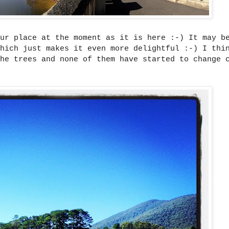
ur place at the moment as it is here :-) It may b
hich just makes it even more delightful :-) I thi
he trees and none of them have started to change 