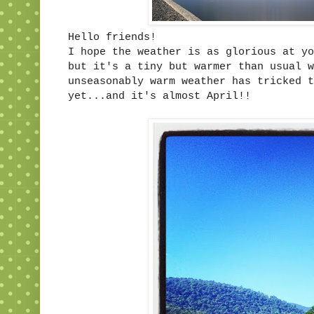
Hello friends!
I hope the weather is as glorious at yo
but it's a tiny but warmer than usual w
unseasonably warm weather has tricked t
yet...and it's almost April!!