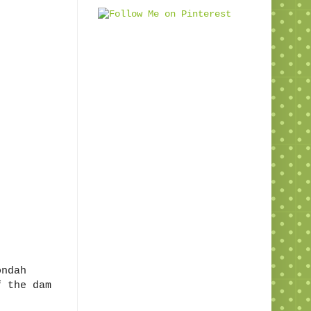
ondah
f the dam