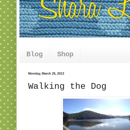
Blog
Shop
Monday, March 25, 2013
Walking the Dog