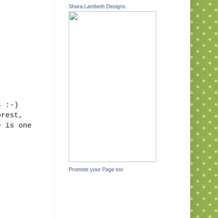
Shara Lambeth Designs
s :-)
orest,
e is one
Promote your Page too