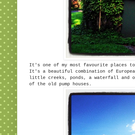
It's one of my most favourite places to
It's a beautiful combination of Europea
little creeks, ponds, a waterfall and o
of the old pump houses.