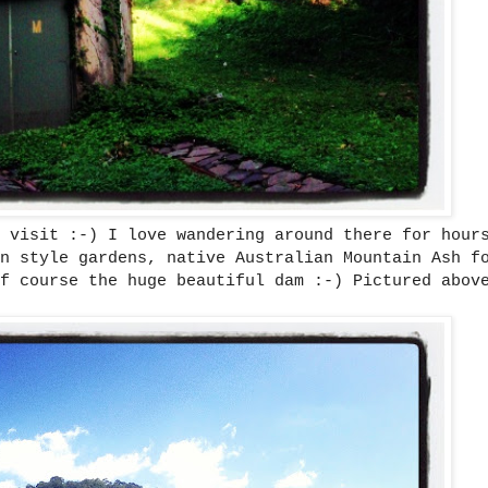
 visit :-) I love wandering around there for hour
n style gardens, native Australian Mountain Ash f
f course the huge beautiful dam :-) Pictured abov