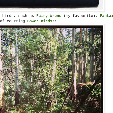
l birds, such as
Fairy Wrens
(my favourite),
Fanta
 of courting
Bower Birds
!!