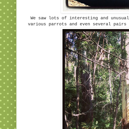
We saw lots of interesting and unusua
various parrots and even several pairs