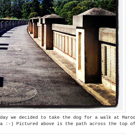
day we decided to take the dog for a walk at Maro
a :-) Pictured above is the path across the top o