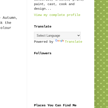
paint, cast, cook and
design...
View my complete profile
e Autumn,
nk the
Translate
colour
Powered by
Translate
Followers
Places You Can Find Me