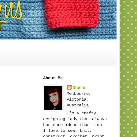
About Me
Shara
Melbourne,
Victoria,
Australia
I'm a crafty
designing lady that always
has more ideas than time.
I love to sew, knit,
construct, crochet, print,