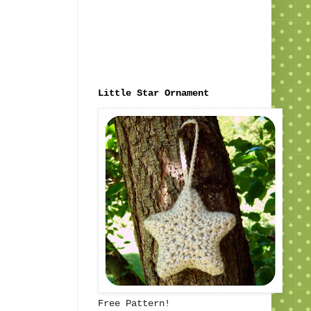
Little Star Ornament
Free Pattern!