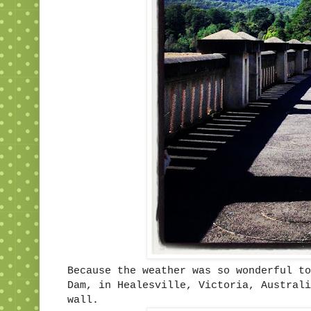
Because the weather was so wonderful to
Dam, in Healesville, Victoria, Australi
wall.