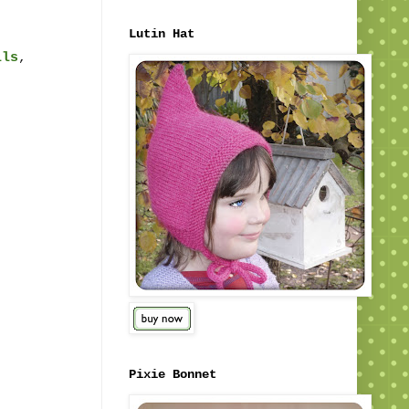
Lutin Hat
ils
,
Pixie Bonnet