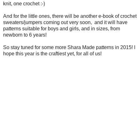
knit, one crochet :-)
And for the little ones, there will be another e-book of crochet
sweaters/jumpers coming out very soon, and it will have
patterns suitable for boys and girls, and in sizes, from
newborn to 6 years!
So stay tuned for some more Shara Made patterns in 2015! I
hope this year is the craftiest yet, for all of us!