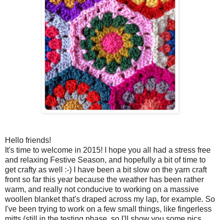
Hello friends!
It's time to welcome in 2015! I hope you all had a stress free
and relaxing Festive Season, and hopefully a bit of time to
get crafty as well :-) I have been a bit slow on the yarn craft
front so far this year because the weather has been rather
warm, and really not conducive to working on a massive
woollen blanket that's draped across my lap, for example. So
I've been trying to work on a few small things, like fingerless
mitts (still in the testing phase, so I'll show you some pics