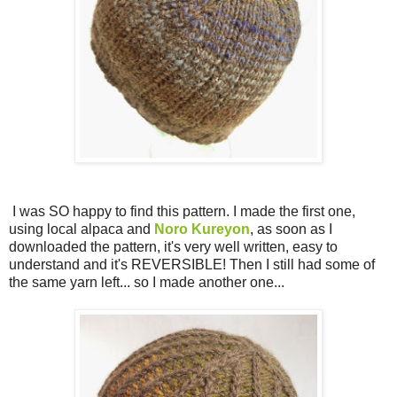
I was SO happy to find this pattern. I made the first one,
using local alpaca and
Noro Kureyon
, as soon as I
downloaded the pattern, it's very well written, easy to
understand and it's REVERSIBLE! Then I still had some of
the same yarn left... so I made another one...