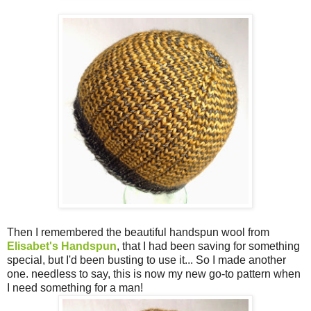
Then I remembered the beautiful handspun wool from
EIisabet's Handspun
, that I had been saving for something
special, but I'd been busting to use it... So I made another
one. needless to say, this is now my new go-to pattern when
I need something for a man!