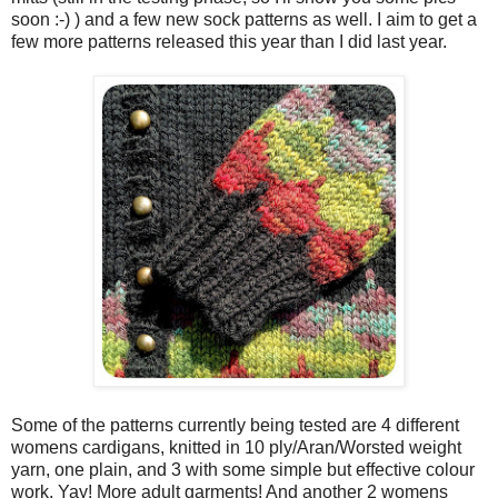
soon :-) ) and a few new sock patterns as well. I aim to get a
few more patterns released this year than I did last year.
Some of the patterns currently being tested are 4 different
womens cardigans, knitted in 10 ply/Aran/Worsted weight
yarn, one plain, and 3 with some simple but effective colour
work. Yay! More adult garments! And another 2 womens