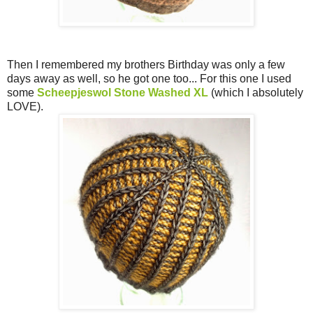
Then I remembered my brothers Birthday was only a few
days away as well, so he got one too... For this one I used
some
Scheepjeswol Stone Washed XL
(which I absolutely
LOVE).