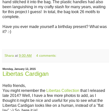
hand stitched it into the bag. The plastic handles had also
been languishing in my crafty stash for many years, waiting
for this project I guess! In total, the bag took 26 motifs to
complete.
Have you ever made yourself a birthday present? What was
it? :-)
Shara
at
9:00 AM
4 comments:
Monday, January 12, 2015
Libertas Cardigan
Hello friends,
You might remember the
Libertas Collection
that I released
late 2014? Well, I have a few more photos to add, as I
thought it might be nice and useful for you to see what the
Libertas Cardigan looks like on a human, instead of a "flat
lay" :-) So, here it is!