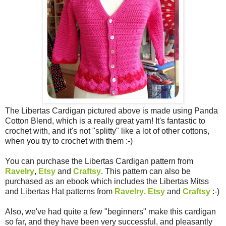
The Libertas Cardigan pictured above is made using Panda
Cotton Blend, which is a really great yarn! It's fantastic to
crochet with, and it's not "splitty" like a lot of other cottons,
when you try to crochet with them :-)
You can purchase the Libertas Cardigan pattern from
Ravelry
,
Etsy
and
Craftsy
. This pattern can also be
purchased as an ebook which includes the Libertas Mitss
and Libertas Hat patterns from
Ravelry
,
Etsy
and
Craftsy
:-)
Also, we've had quite a few "beginners" make this cardigan
so far, and they have been very successful, and pleasantly