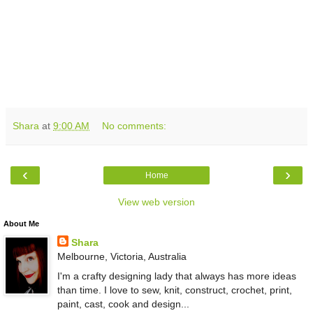
Shara
at
9:00 AM
No comments:
‹
›
Home
View web version
About Me
Shara
Melbourne, Victoria, Australia
I'm a crafty designing lady that always has more ideas
than time. I love to sew, knit, construct, crochet, print,
paint, cast, cook and design...