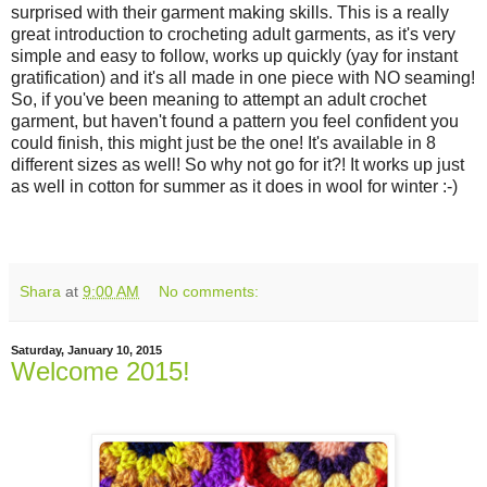
surprised with their garment making skills. This is a really
great introduction to crocheting adult garments, as it's very
simple and easy to follow, works up quickly (yay for instant
gratification) and it's all made in one piece with NO seaming!
So, if you've been meaning to attempt an adult crochet
garment, but haven't found a pattern you feel confident you
could finish, this might just be the one! It's available in 8
different sizes as well! So why not go for it?! It works up just
as well in cotton for summer as it does in wool for winter :-)
Shara
at
9:00 AM
No comments:
Saturday, January 10, 2015
Welcome 2015!