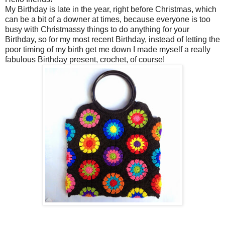
My Birthday is late in the year, right before Christmas, which
can be a bit of a downer at times, because everyone is too
busy with Christmassy things to do anything for your
Birthday, so for my most recent Birthday, instead of letting the
poor timing of my birth get me down I made myself a really
fabulous Birthday present, crochet, of course!