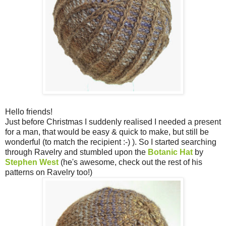
Hello friends!
Just before Christmas I suddenly realised I needed a present
for a man, that would be easy & quick to make, but still be
wonderful (to match the recipient :-) ). So I started searching
through Ravelry and stumbled upon the
Botanic Hat
by
Stephen West
(he's awesome, check out the rest of his
patterns on Ravelry too!)