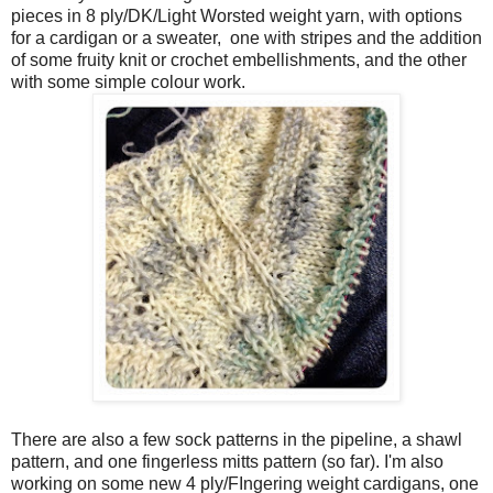
pieces in 8 ply/DK/Light Worsted weight yarn, with options
for a cardigan or a sweater, one with stripes and the addition
of some fruity knit or crochet embellishments, and the other
with some simple colour work.
There are also a few sock patterns in the pipeline, a shawl
pattern, and one fingerless mitts pattern (so far). I'm also
working on some new 4 ply/FIngering weight cardigans, one