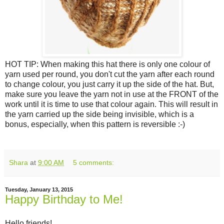
HOT TIP: When making this hat there is only one colour of
yarn used per round, you don't cut the yarn after each round
to change colour, you just carry it up the side of the hat. But,
make sure you leave the yarn not in use at the FRONT of the
work until it is time to use that colour again. This will result in
the yarn carried up the side being invisible, which is a
bonus, especially, when this pattern is reversible :-)
Shara
at
9:00 AM
5 comments:
Tuesday, January 13, 2015
Happy Birthday to Me!
Hello friends!