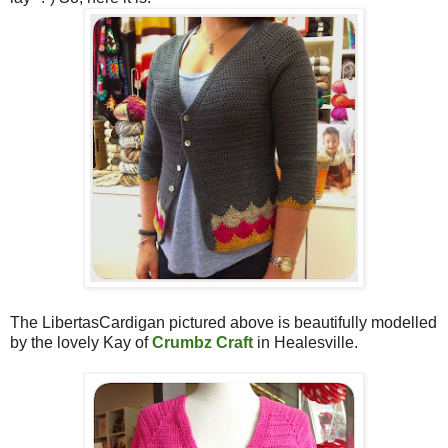
The LibertasCardigan pictured above is beautifully modelled
by the lovely Kay of
Crumbz Craft
in Healesville.