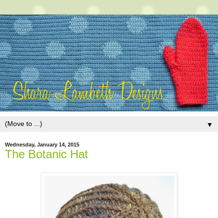
▼
Wednesday, January 14, 2015
The Botanic Hat