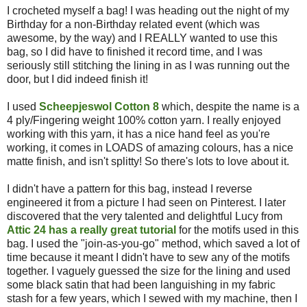
I crocheted myself a bag! I was heading out the night of my
Birthday for a non-Birthday related event (which was
awesome, by the way) and I REALLY wanted to use this
bag, so I did have to finished it record time, and I was
seriously still stitching the lining in as I was running out the
door, but I did indeed finish it!
I used
Scheepjeswol Cotton 8
which, despite the name is a
4 ply/Fingering weight 100% cotton yarn. I really enjoyed
working with this yarn, it has a nice hand feel as you're
working, it comes in LOADS of amazing colours, has a nice
matte finish, and isn't splitty! So there's lots to love about it.
I didn't have a pattern for this bag, instead I reverse
engineered it from a picture I had seen on Pinterest. I later
discovered that the very talented and delightful Lucy from
Attic 24 has a really great tutorial
for the motifs used in this
bag. I used the "join-as-you-go" method, which saved a lot of
time because it meant I didn't have to sew any of the motifs
together. I vaguely guessed the size for the lining and used
some black satin that had been languishing in my fabric
stash for a few years, which I sewed with my machine, then I