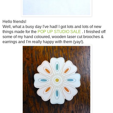
Hello friends!
Well, what a busy day I've had! I got lots and lots of new
things made for the
POP UP STUDIO SALE
. I finished off
some of my hand coloured, wooden laser cut brooches &
earrings and I'm really happy with them (yay!).