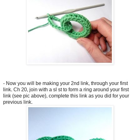
- Now you will be making your 2nd link, through your first
link. Ch 20, join with a sl st to form a ring around your first
link (see pic above), complete this link as you did for your
previous link.