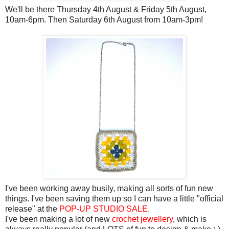
We'll be there Thursday 4th August & Friday 5th August,
10am-6pm. Then Saturday 6th August from 10am-3pm!
I've been working away busily, making all sorts of fun new
things. I've been saving them up so I can have a little "official
release" at the
POP-UP STUDIO SALE
.
I've been making a lot of new
crochet jewellery
, which is