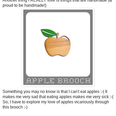
Another thing I REALLY love is things that are handmade (&
proud to be handmade!)
Something you may no know is that I can't eat apples :-( It
makes me very sad that eating apples makes me very sick :-(
So, I have to explore my love of apples vicariously through
this brooch :-)