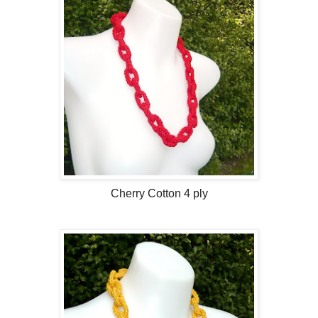
Cherry Cotton 4 ply