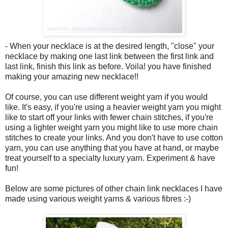
- When your necklace is at the desired length, "close" your
necklace by making one last link between the first link and
last link, finish this link as before. Voila! you have finished
making your amazing new necklace!!
Of course, you can use different weight yarn if you would
like. It's easy, if you're using a heavier weight yarn you might
like to start off your links with fewer chain stitches, if you're
using a lighter weight yarn you might like to use more chain
stitches to create your links. And you don't have to use cotton
yarn, you can use anything that you have at hand, or maybe
treat yourself to a specialty luxury yarn. Experiment & have
fun!
Below are some pictures of other chain link necklaces I have
made using various weight yarns & various fibres :-)