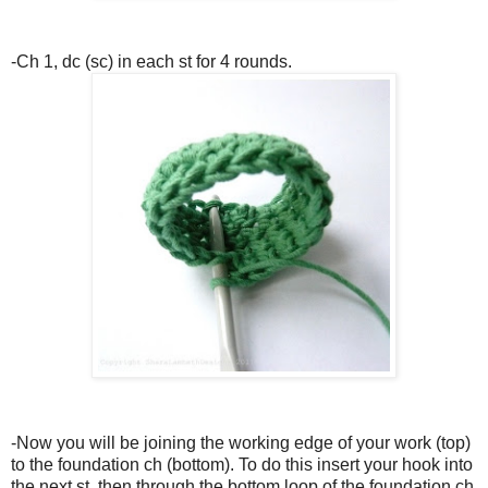
-Ch 1, dc (sc) in each st for 4 rounds.
-Now you will be joining the working edge of your work (top)
to the foundation ch (bottom). To do this insert your hook into
the next st, then through the bottom loop of the foundation ch