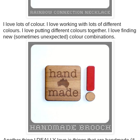
I love lots of colour. I love working with lots of different
colours. I love putting different colours together. I love finding
new (sometimes unexpected) colour combinations.