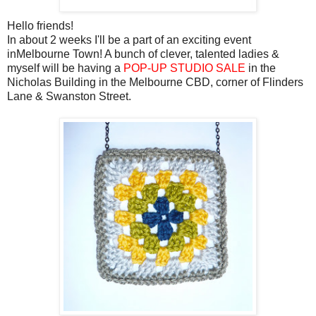
Hello friends!
In about 2 weeks I'll be a part of an exciting event
inMelbourne Town! A bunch of clever, talented ladies &
myself will be having a
POP-UP STUDIO SALE
in the
Nicholas Building in the Melbourne CBD, corner of Flinders
Lane & Swanston Street.