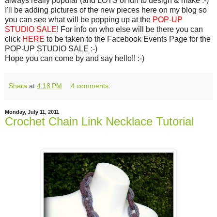
always really popular (and LOTS of fun to design & make :-)
I'll be adding pictures of the new pieces here on my blog so
you can see what will be popping up at the
POP-UP
STUDIO SALE
! For info on who else will be there you can
click
HERE
to be taken to the Facebook Events Page for the
POP-UP STUDIO SALE :-)
Hope you can come by and say hello!! :-)
Shara
at
4:18 PM
4 comments:
Monday, July 11, 2011
Crochet Chain Link Necklace Tutorial