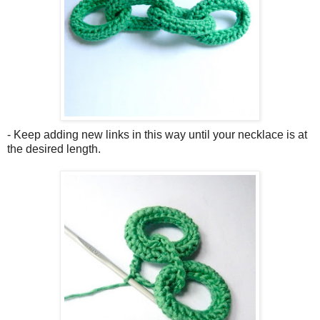
- Keep adding new links in this way until your necklace is at
the desired length.