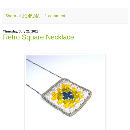
Shara
at
10:45 AM
1 comment:
Thursday, July 21, 2011
Retro Square Necklace