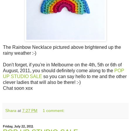
The Rainbow Necklace pictured above brightened up the
rainy weather :-)
Don't forget, if you're in Melbourne on the 4th, 5th or 6th of
August, 2011, you should definitely come along to the
POP
UP STUDIO SALE
so you can say hello to me and the other
clever ladies that will also be there! :-)
Chat soon xox
Shara
at
7:27 PM
1 comment:
Friday, July 22, 2011