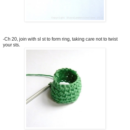
-Ch 20, join with sl st to form ring, taking care not to twist
your sts.