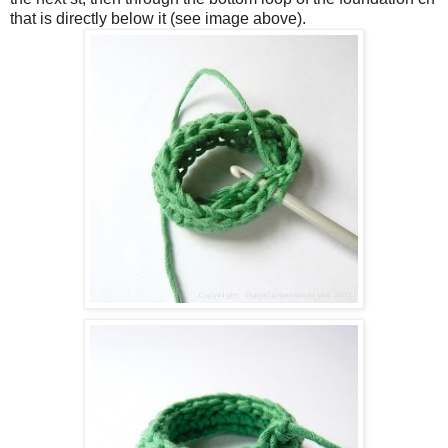
that is directly below it (see image above).