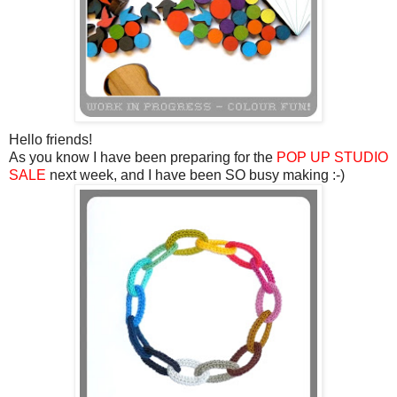
Hello friends!
As you know I have been preparing for the
POP UP STUDIO
SALE
next week, and I have been SO busy making :-)