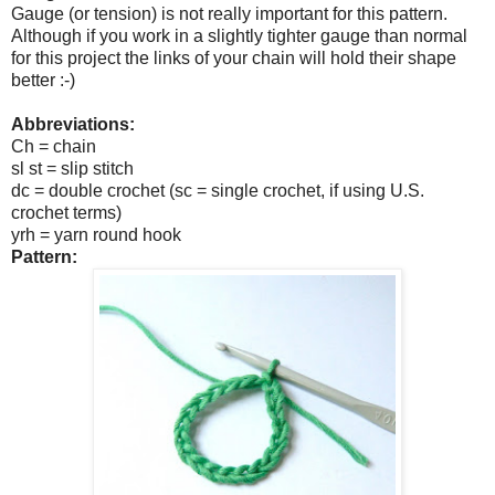
Gauge (or tension) is not really important for this pattern.
Although if you work in a slightly tighter gauge than normal
for this project the links of your chain will hold their shape
better :-)
Abbreviations:
Ch = chain
sl st = slip stitch
dc = double crochet (sc = single crochet, if using U.S.
crochet terms)
yrh = yarn round hook
Pattern: