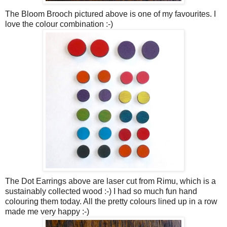
The Bloom Brooch pictured above is one of my favourites. I
love the colour combination :-)
The Dot Earrings above are laser cut from Rimu, which is a
sustainably collected wood :-) I had so much fun hand
colouring them today. All the pretty colours lined up in a row
made me very happy :-)