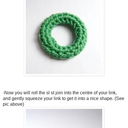
-Now you will roll the sl st join into the centre of your link,
and gently squeeze your link to get it into a nice shape. (See
pic above)