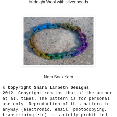
Midnight Wool with silver beads
Noro Sock Yarn
© Copyright Shara Lambeth Designs
2012.
Copyright remains that of the author
at all times. The pattern is for personal
use only. Reproduction of this pattern in
anyway (electronic, email, photocopying,
transcribing etc) is strictly prohibited,