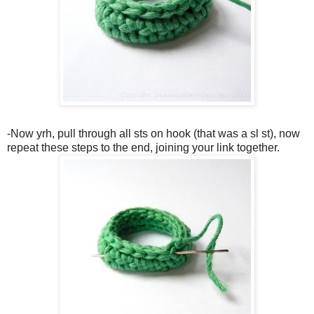
-Now yrh, pull through all sts on hook (that was a sl st), now
repeat these steps to the end, joining your link together.