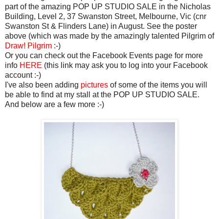
part of the amazing POP UP STUDIO SALE in the Nicholas
Building, Level 2, 37 Swanston Street, Melbourne, Vic (cnr
Swanston St & Flinders Lane) in August. See the poster
above (which was made by the amazingly talented Pilgrim of
Draw! Pilgrim
:-)
Or you can check out the Facebook Events page for more
info
HERE
(this link may ask you to log into your Facebook
account :-)
I've also been adding
pictures
of some of the items you will
be able to find at my stall at the POP UP STUDIO SALE.
And below are a few more :-)