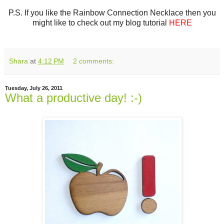
P.S. If you like the Rainbow Connection Necklace then you
might like to check out my blog tutorial
HERE
Shara
at
4:12 PM
2 comments:
Tuesday, July 26, 2011
What a productive day! :-)