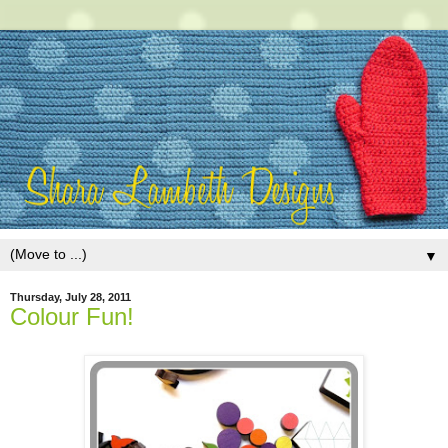
▼
Thursday, July 28, 2011
Colour Fun!