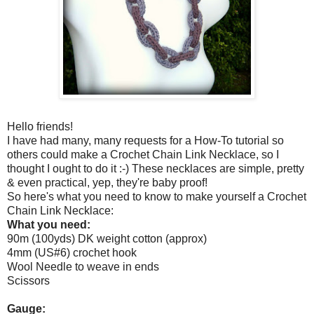
Hello friends!
I have had many, many requests for a How-To tutorial so
others could make a Crochet Chain Link Necklace, so I
thought I ought to do it :-) These necklaces are simple, pretty
& even practical, yep, they're baby proof!
So here's what you need to know to make yourself a Crochet
Chain Link Necklace:
What you need:
90m (100yds) DK weight cotton (approx)
4mm (US#6) crochet hook
Wool Needle to weave in ends
Scissors
Gauge: