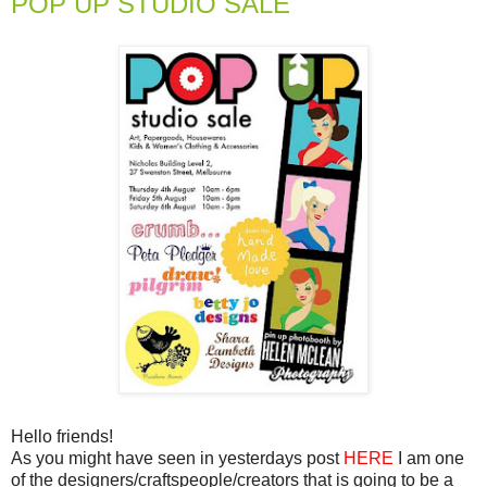
POP UP STUDIO SALE
Hello friends!
As you might have seen in yesterdays post
HERE
I am one
of the designers/craftspeople/creators that is going to be a