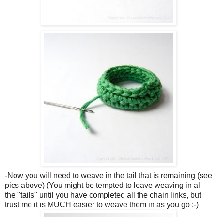
-Now you will need to weave in the tail that is remaining (see
pics above) (You might be tempted to leave weaving in all
the "tails" until you have completed all the chain links, but
trust me it is MUCH easier to weave them in as you go :-)