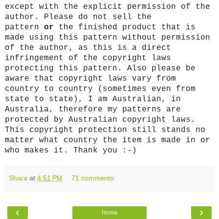
except with the explicit permission of the
author. Please do not sell the
pattern
or
the finished product that is
made using this pattern without permission
of the author, as this is a direct
infringement of the copyright laws
protecting this pattern. Also please be
aware that copyright laws vary from
country to country (sometimes even from
state to state), I am Australian, in
Australia, therefore my patterns are
protected by Australian copyright laws.
This copyright protection still stands no
matter what country the item is made in or
who makes it. Thank you :-)
Shara
at
4:51 PM
71 comments:
‹
›
Home