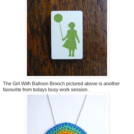
The Girl With Balloon Brooch pictured above is another
favourite from todays busy work session.