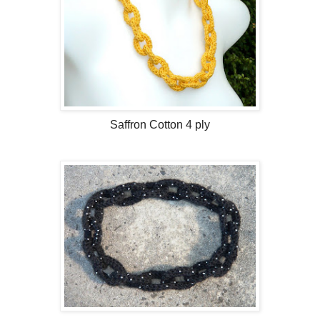
Saffron Cotton 4 ply