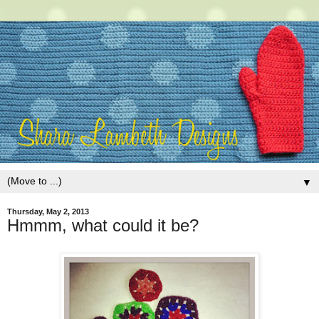
▼
Thursday, May 2, 2013
Hmmm, what could it be?