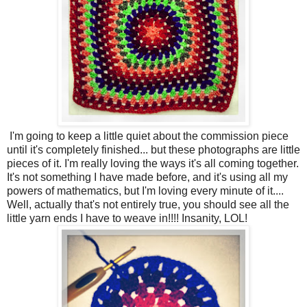
I'm going to keep a little quiet about the commission piece
until it's completely finished... but these photographs are little
pieces of it. I'm really loving the ways it's all coming together.
It's not something I have made before, and it's using all my
powers of mathematics, but I'm loving every minute of it....
Well, actually that's not entirely true, you should see all the
little yarn ends I have to weave in!!!! Insanity, LOL!