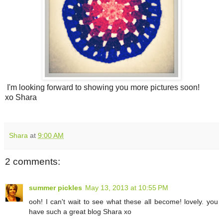
I'm looking forward to showing you more pictures soon!
xo Shara
Shara
at
9:00 AM
2 comments:
summer pickles
May 13, 2013 at 10:55 PM
ooh! I can't wait to see what these all become! lovely. you
have such a great blog Shara xo