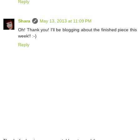
Reply
Shara
May 13, 2013 at 11:09 PM
Oh! Thank you! I'll be blogging about the finished piece this
week!! :-)
Reply