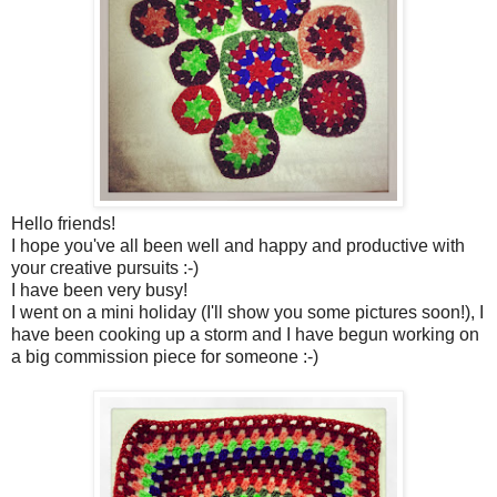
Hello friends!
I hope you've all been well and happy and productive with
your creative pursuits :-)
I have been very busy!
I went on a mini holiday (I'll show you some pictures soon!), I
have been cooking up a storm and I have begun working on
a big commission piece for someone :-)